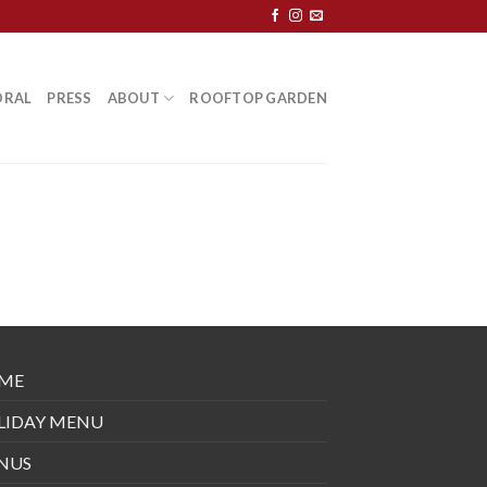
ORAL
PRESS
ABOUT
ROOFTOP GARDEN
ME
LIDAY MENU
NUS