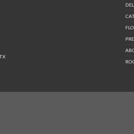
DEL
CA
FLO
PRE
AB
 TX
RO