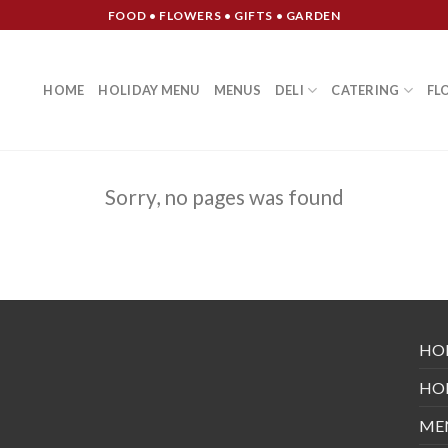
FOOD • FLOWERS • GIFTS • GARDEN
HOME
HOLIDAY MENU
MENUS
DELI
CATERING
FL
Sorry, no pages was found
HO
HO
ME