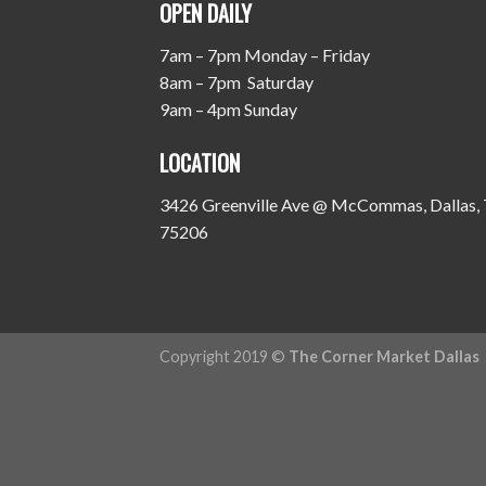
OPEN DAILY
7am – 7pm Monday – Friday
8am – 7pm Saturday
9am – 4pm Sunday
LOCATION
3426 Greenville Ave @ McCommas, Dallas,
75206
Copyright 2019 ©
The Corner Market Dallas