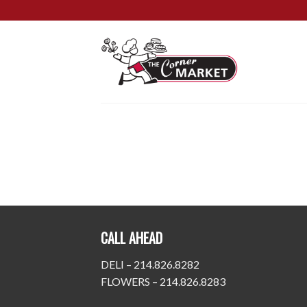
Skip
to
content
CALL AHEAD
DELI – 214.826.8282
FLOWERS – 214.826.8283