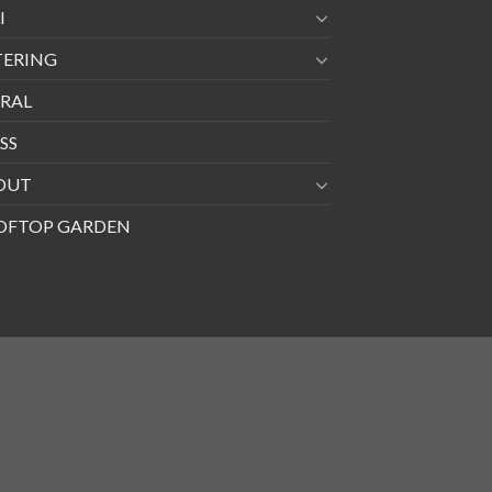
I
TERING
RAL
SS
OUT
OFTOP GARDEN