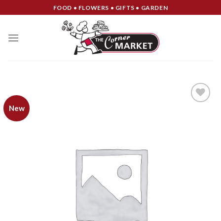
Skip
FOOD • FLOWERS • GIFTS • GARDEN
to
content
New
Add to
Wishlist