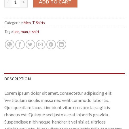
ADD TO CART
Categories:
Men
,
T-Shirts
Tags:
Lee
,
man
,
t-shirt
DESCRIPTION
Lorem ipsum dolor sit amet, consectetur adipiscing elit.
Vestibulum iaculis massa nec velit commodo lobortis.
Quisque diam lacus, tincidunt vitae eros porta, sagittis
rhoncus est. Quisque sed justo a erat lobortis gravida.
Suspendisse nibh neque, hendrerit vel nisi at, ultrices
adipiscing justo. Nunc ullamcorper molestie felis at pharetra.