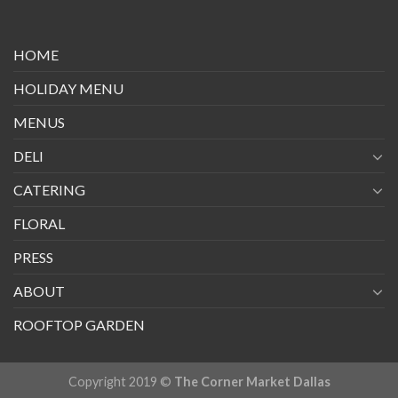
HOME
HOLIDAY MENU
MENUS
DELI
CATERING
FLORAL
PRESS
ABOUT
ROOFTOP GARDEN
Copyright 2019 ©
The Corner Market Dallas