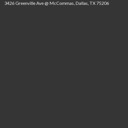
3426 Greenville Ave @ McCommas, Dallas, TX 75206