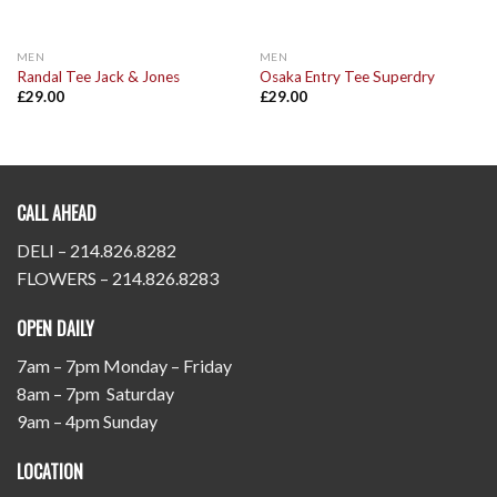
MEN
MEN
Randal Tee Jack & Jones
Osaka Entry Tee Superdry
£
29.00
£
29.00
CALL AHEAD
DELI – 214.826.8282
FLOWERS – 214.826.8283
OPEN DAILY
7am – 7pm Monday – Friday
8am – 7pm Saturday
9am – 4pm Sunday
LOCATION