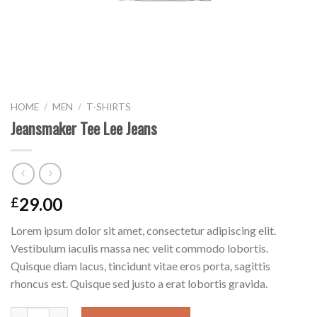
HOME
/
MEN
/
T-SHIRTS
Jeansmaker Tee Lee Jeans
29.00
£
Lorem ipsum dolor sit amet, consectetur adipiscing elit.
Vestibulum iaculis massa nec velit commodo lobortis.
Quisque diam lacus, tincidunt vitae eros porta, sagittis
rhoncus est. Quisque sed justo a erat lobortis gravida.
Jeansmaker Tee Lee Jeans quantity