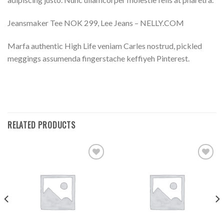
Jeansmaker Tee NOK 299, Lee Jeans – NELLY.COM
Marfa authentic High Life veniam Carles nostrud, pickled
meggings assumenda fingerstache keffiyeh Pinterest.
RELATED PRODUCTS
Add to
Add to
Wishlist
Wishlist