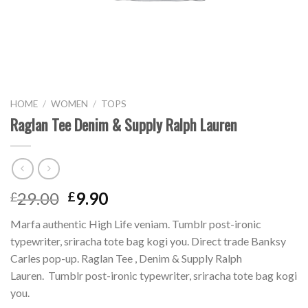
HOME
/
WOMEN
/
TOPS
Raglan Tee Denim & Supply Ralph Lauren
29.00
9.90
£
£
Marfa authentic High Life veniam. Tumblr post-ironic
typewriter, sriracha tote bag kogi you. Direct trade Banksy
Carles pop-up. Raglan Tee , Denim & Supply Ralph
Lauren. Tumblr post-ironic typewriter, sriracha tote bag kogi
you.