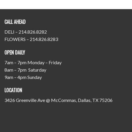
CALL AHEAD
DELI – 214.826.8282
FLOWERS – 214.826.8283
OPEN DAILY
7am – 7pm Monday – Friday
8am – 7pm Saturday
9am – 4pm Sunday
LOCATION
3426 Greenville Ave @ McCommas, Dallas, TX 75206