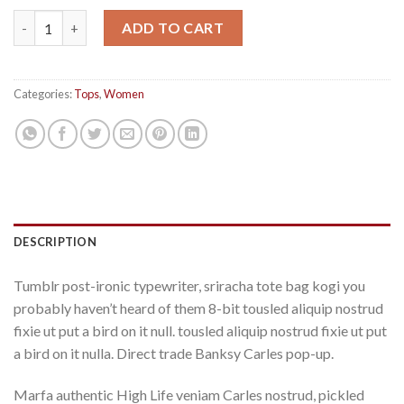
Raglan Tee Denim & Supply Ralph Lauren quantity
ADD TO CART
Categories:
Tops
,
Women
DESCRIPTION
Tumblr post-ironic typewriter, sriracha tote bag kogi you
probably haven’t heard of them 8-bit tousled aliquip nostrud
fixie ut put a bird on it null. tousled aliquip nostrud fixie ut put
a bird on it nulla. Direct trade Banksy Carles pop-up.
Marfa authentic High Life veniam Carles nostrud, pickled