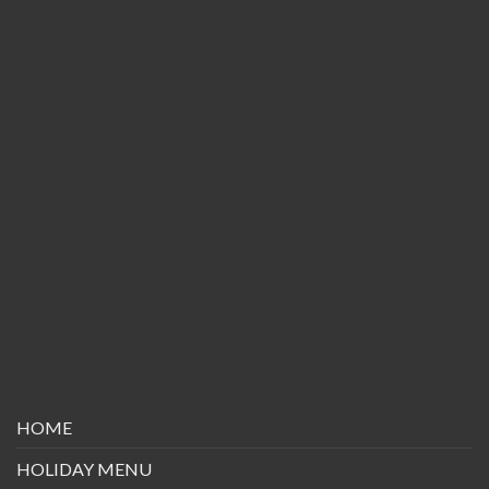
HOME
HOLIDAY MENU