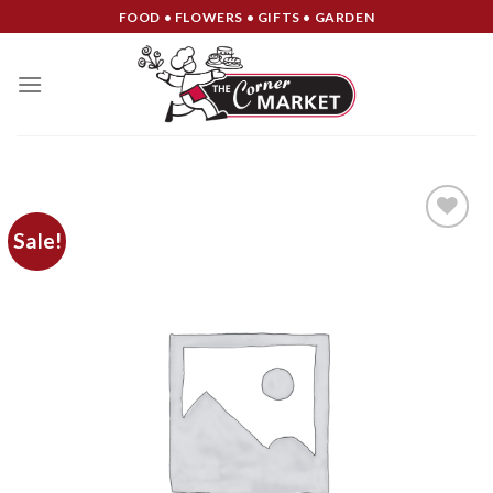
Skip
FOOD • FLOWERS • GIFTS • GARDEN
to
content
Sale!
Add to
Wishlist