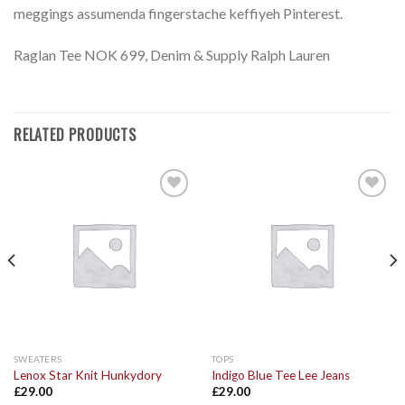
meggings assumenda fingerstache keffiyeh Pinterest.
Raglan Tee NOK 699, Denim & Supply Ralph Lauren
RELATED PRODUCTS
Add to
Add to
Wishlist
Wishlist
SWEATERS
TOPS
Lenox Star Knit Hunkydory
Indigo Blue Tee Lee Jeans
£
29.00
£
29.00