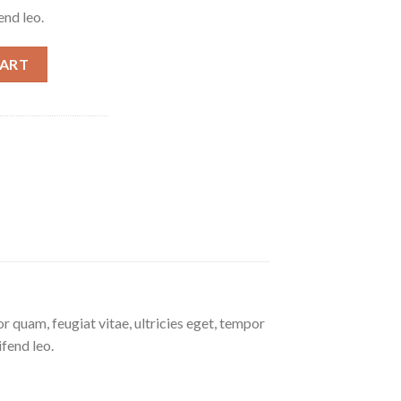
end leo.
CART
 quam, feugiat vitae, ultricies eget, tempor
ifend leo.