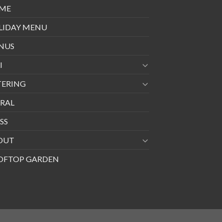
ME
LIDAY MENU
NUS
I
TERING
RAL
SS
OUT
OFTOP GARDEN