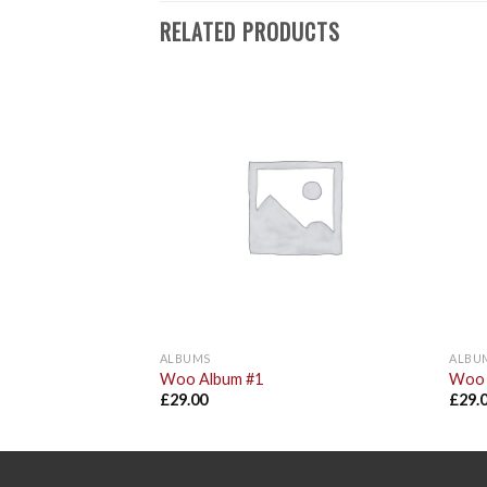
RELATED PRODUCTS
Add to
Add to
Wishlist
Wishlist
ALBUMS
ALBU
Woo Album #1
Woo 
£
29.00
£
29.