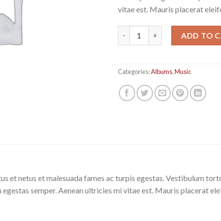
vitae est. Mauris placerat eleif
Woo Album #4 quantity
ADD TO 
Categories:
Albums
,
Music
us et netus et malesuada fames ac turpis egestas. Vestibulum tortor
 egestas semper. Aenean ultricies mi vitae est. Mauris placerat ele