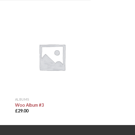
to
Add to
ist
Wishlist
ALBUMS
Woo Album #3
£
29.00