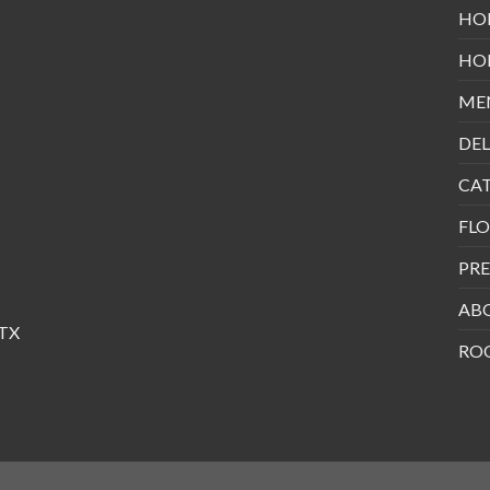
HO
HO
ME
DEL
CA
FLO
PRE
AB
 TX
RO