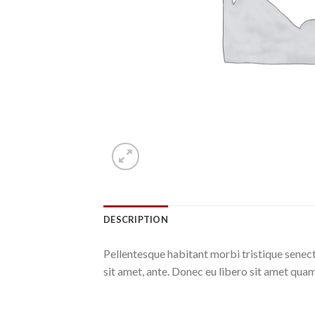
DESCRIPTION
Pellentesque habitant morbi tristique senect
sit amet, ante. Donec eu libero sit amet quam