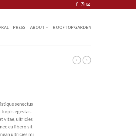
ORAL
PRESS
ABOUT
ROOFTOP GARDEN
istique senectus
 turpis egestas.
 vitae, ultricies
nec eu libero sit
ean ultricies mi