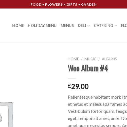
FOOD • FLOWERS • GIFTS • GARDEN
HOME
HOLIDAY MENU
MENUS
DELI
CATERING
FL
HOME
/
MUSIC
/
ALBUMS
Woo Album #4
Add to
Wishlist
29.00
£
Pellentesque habitant morbi tr
et netus et malesuada fames ac
Vestibulum tortor quam, feugiat
eget, tempor sit amet, ante. Do
amet quam egestas semper. Aen