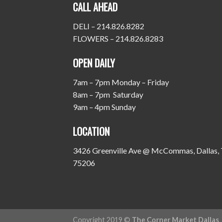
CALL AHEAD
DELI – 214.826.8282
FLOWERS – 214.826.8283
OPEN DAILY
7am – 7pm Monday – Friday
8am – 7pm Saturday
9am – 4pm Sunday
LOCATION
3426 Greenville Ave @ McCommas, Dallas,
75206
Copyright 2019 ©
The Corner Market Dallas