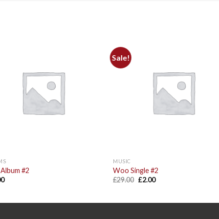
Sale!
Add to
Add 
Wishlist
Wishl
MS
MUSIC
Album #2
Woo Single #2
00
£
29.00
£
2.00