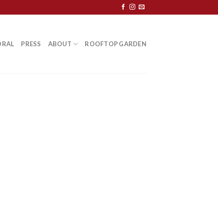
ORAL
PRESS
ABOUT
ROOFTOP GARDEN