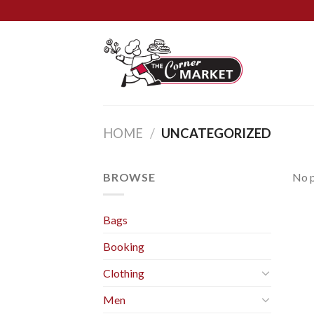
Skip
to
content
HOME
/
UNCATEGORIZED
BROWSE
No p
Bags
Booking
Clothing
Men