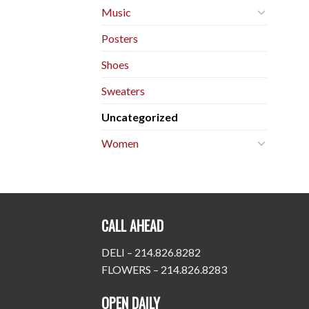
Music
Posters
Shoes
Sweaters
Uncategorized
Women
CALL AHEAD
DELI – 214.826.8282
FLOWERS – 214.826.8283
OPEN DAILY