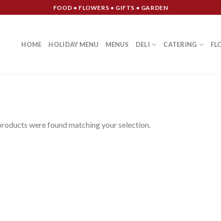
FOOD • FLOWERS • GIFTS • GARDEN
HOME
HOLIDAY MENU
MENUS
DELI
CATERING
FL
roducts were found matching your selection.