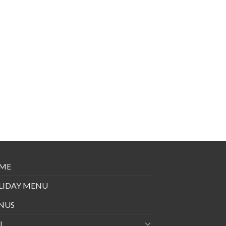
ME
LIDAY MENU
NUS
I