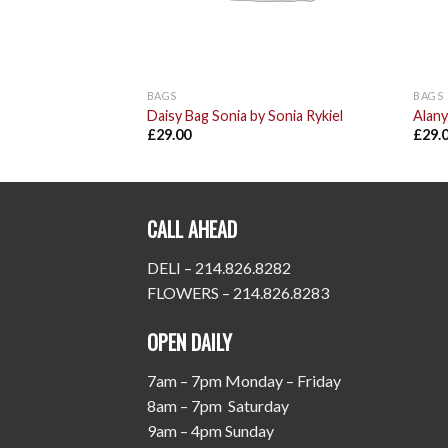
BAGS
BAGS
Daisy Bag Sonia by Sonia Rykiel
Alany
£
29.00
£
29.
CALL AHEAD
DELI – 214.826.8282
FLOWERS – 214.826.8283
OPEN DAILY
7am – 7pm Monday – Friday
8am – 7pm Saturday
9am – 4pm Sunday