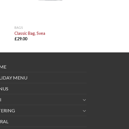
BAGS
Classic Bag, Svea
£
29.00
ME
LIDAY MENU
NUS
I
TERING
RAL