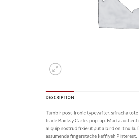
DESCRIPTION
Tumblr post-ironic typewriter, sriracha tote 
trade Banksy Carles pop-up. Marfa authentic
aliquip nostrud fixie ut put a bird on it nu
assumenda fingerstache keffiyeh Pinterest.