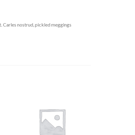
. Carles nostrud, pickled meggings
to
Add to
ist
Wishlist