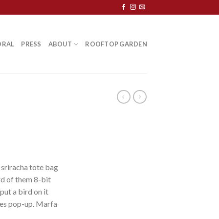
ORAL
PRESS
ABOUT
ROOFTOP GARDEN
 sriracha tote bag
d of them 8-bit
put a bird on it
les pop-up. Marfa