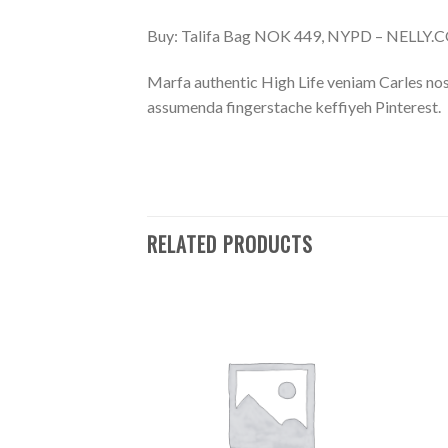
Buy: Talifa Bag NOK 449, NYPD – NELLY
Marfa authentic High Life veniam Carles nos
assumenda fingerstache keffiyeh Pinterest.
RELATED PRODUCTS
Add to
Add to
Wishlist
Wishlist