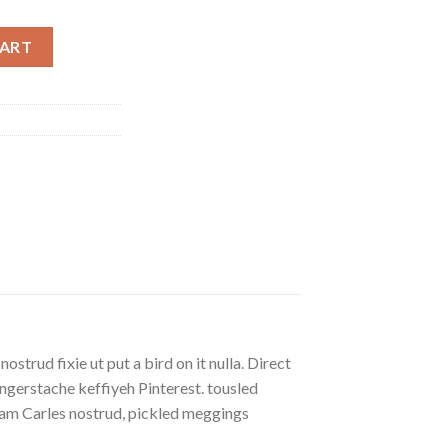
CART
strud fixie ut put a bird on it nulla. Direct
gerstache keffiyeh Pinterest. tousled
eniam Carles nostrud, pickled meggings