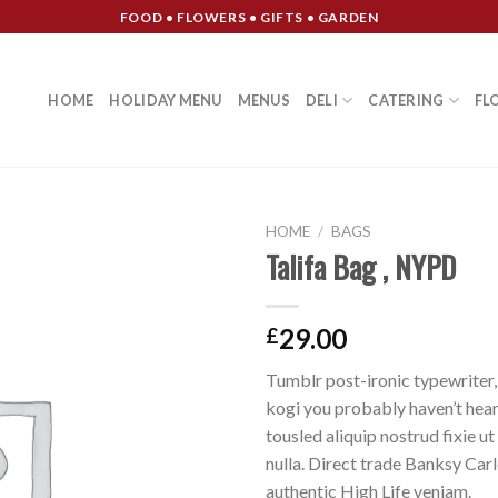
FOOD • FLOWERS • GIFTS • GARDEN
HOME
HOLIDAY MENU
MENUS
DELI
CATERING
FL
HOME
/
BAGS
Talifa Bag , NYPD
Add to
Wishlist
29.00
£
Tumblr post-ironic typewriter,
kogi you probably haven’t hear
tousled aliquip nostrud fixie ut 
nulla. Direct trade Banksy Car
authentic High Life veniam.