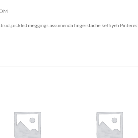
.COM
trud, pickled meggings assumenda fingerstache keffiyeh Pinterest
Add to
Add 
Wishlist
Wishl