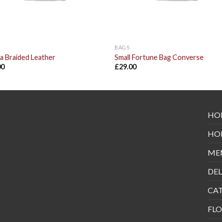
BAGS
a Braided Leather
Small Fortune Bag Converse
00
£
29.00
HO
HO
ME
DEL
CA
FLO