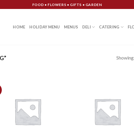
FOOD • FLOWERS • GIFTS • GARDEN
HOME
HOLIDAY MENU
MENUS
DELI
CATERING
FL
Showing a
G”
Add to
Add
Wishlist
Wish