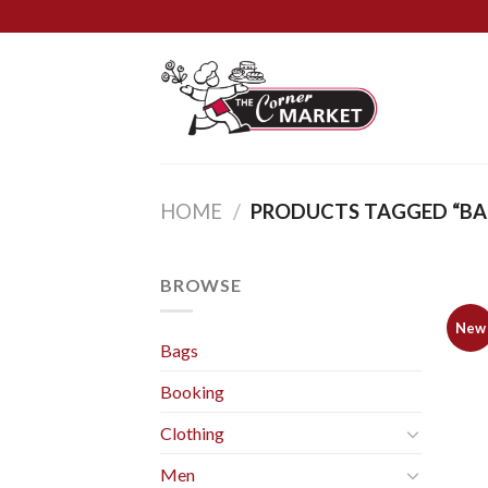
Skip
to
content
HOME
/
PRODUCTS TAGGED “BA
BROWSE
New
Bags
Booking
Clothing
Men