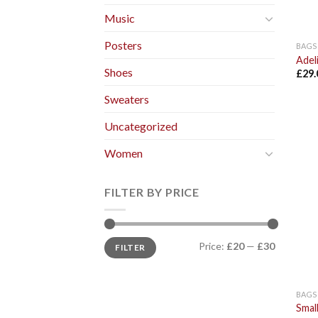
Music
Posters
BAGS
Adel
Shoes
£
29.
Sweaters
Uncategorized
Women
FILTER BY PRICE
Price:
£20
—
£30
FILTER
BAGS
Smal