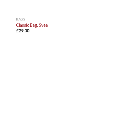
BAGS
Classic Bag, Svea
£
29.00
 to
list