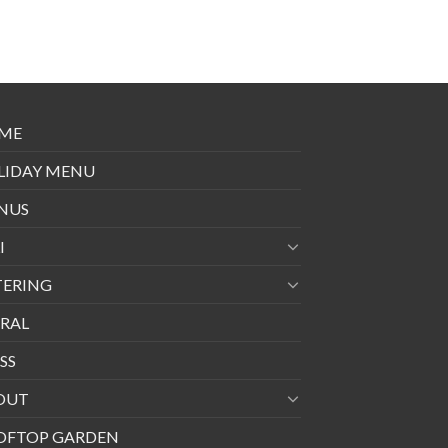
ME
LIDAY MENU
NUS
I
TERING
RAL
SS
OUT
OFTOP GARDEN