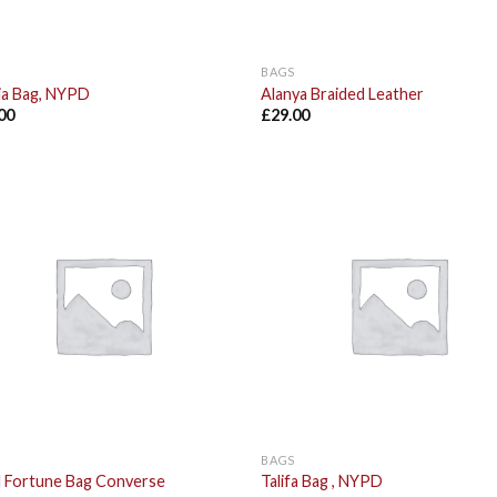
BAGS
ia Bag, NYPD
Alanya Braided Leather
00
£
29.00
Add to
Add
Wishlist
Wish
BAGS
l Fortune Bag Converse
Talifa Bag , NYPD