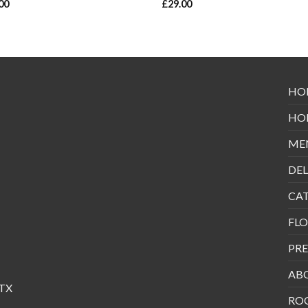
00
£
29.00
HO
HO
ME
DEL
CA
FLO
PRE
AB
 TX
RO