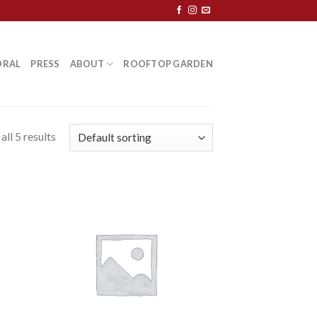
ORAL
PRESS
ABOUT
ROOFTOP GARDEN
ll 5 results
 to
Add to
list
Wishlist