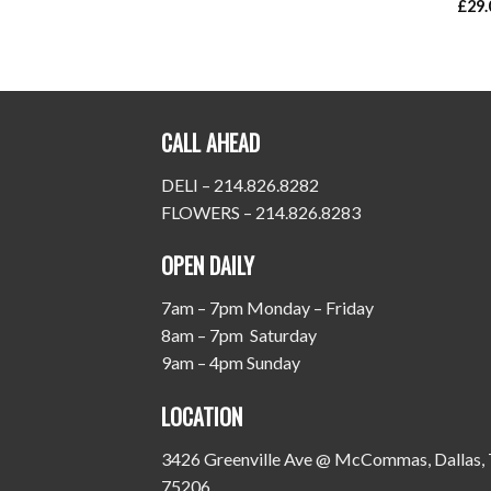
£
29.
CALL AHEAD
DELI – 214.826.8282
FLOWERS – 214.826.8283
OPEN DAILY
7am – 7pm Monday – Friday
8am – 7pm Saturday
9am – 4pm Sunday
LOCATION
3426 Greenville Ave @ McCommas, Dallas,
75206