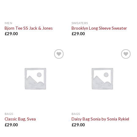
MEN
SWEATERS
Bjorn Tee SS Jack & Jones
Brooklyn Long Sleeve Sweater
£
29.00
£
29.00
Add to
Add to
Wishlist
Wishlist
BAGS
BAGS
Classic Bag, Svea
Daisy Bag Sonia by Sonia Rykiel
£
29.00
£
29.00