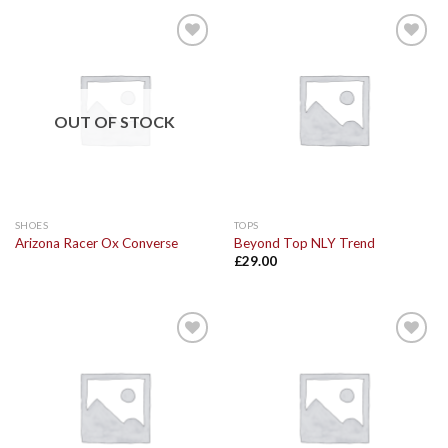
Add to
Add to
Wishlist
Wishlist
OUT OF STOCK
SHOES
TOPS
Arizona Racer Ox Converse
Beyond Top NLY Trend
£
29.00
Add to
Add to
Wishlist
Wishlist