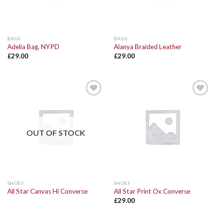
BAGS
BAGS
Adelia Bag, NYPD
Alanya Braided Leather
£
29.00
£
29.00
Add to
Add to
Wishlist
Wishlist
OUT OF STOCK
SHOES
SHOES
All Star Canvas Hi Converse
All Star Print Ox Converse
£
29.00