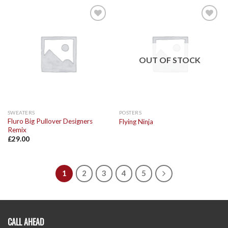
Add to
Add to
Wishlist
Wishlist
OUT OF STOCK
SWEATERS
POSTERS
Fluro Big Pullover Designers
Flying Ninja
Remix
£
29.00
1
2
3
4
5
CALL AHEAD