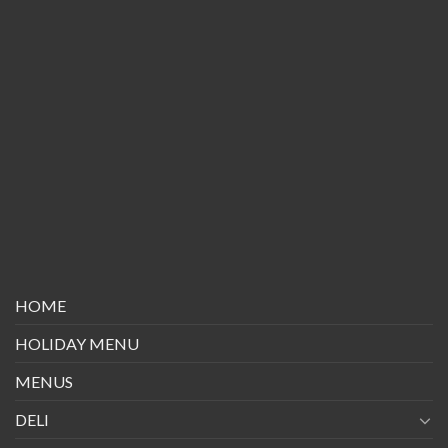
HOME
HOLIDAY MENU
MENUS
DELI