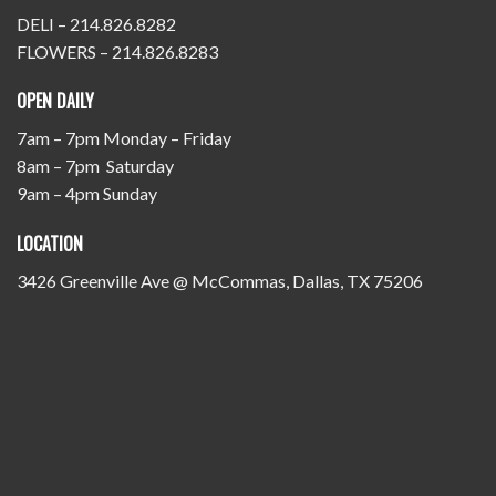
DELI – 214.826.8282
FLOWERS – 214.826.8283
OPEN DAILY
7am – 7pm Monday – Friday
8am – 7pm Saturday
9am – 4pm Sunday
LOCATION
3426 Greenville Ave @ McCommas, Dallas, TX 75206