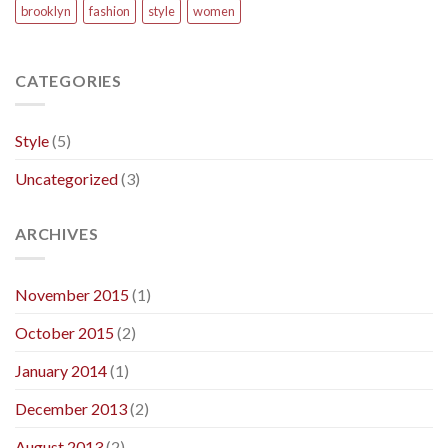
brooklyn
fashion
style
women
CATEGORIES
Style
(5)
Uncategorized
(3)
ARCHIVES
November 2015
(1)
October 2015
(2)
January 2014
(1)
December 2013
(2)
August 2013
(2)