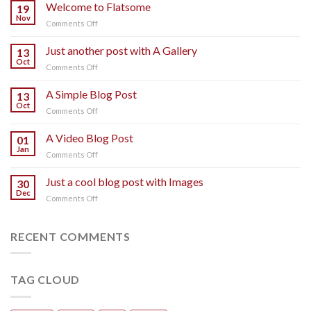
Welcome to Flatsome
19
Nov
on
Comments Off
Welcome
to
Just another post with A Gallery
13
Flatsome
Oct
on
Comments Off
Just
another
A Simple Blog Post
13
post
Oct
on
Comments Off
with
A
A
Simple
A Video Blog Post
Gallery
01
Blog
Jan
on
Comments Off
Post
A
Video
Just a cool blog post with Images
30
Blog
Dec
on
Comments Off
Post
Just
a
cool
RECENT COMMENTS
blog
post
with
TAG CLOUD
Images