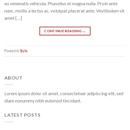
eu venenatis vehicula. Phasellus et magna nulla. Proin ante
nunc, mollis a lectus ac, volutpat placerat ante. Vestibulum sit
amet […]
CONTINUE READING
→
Posted in
Style
ABOUT
Lorem ipsum dolor sit amet, consectetuer adipiscing elit, sed
diam nonummy nibh euismod tincidunt.
LATEST POSTS