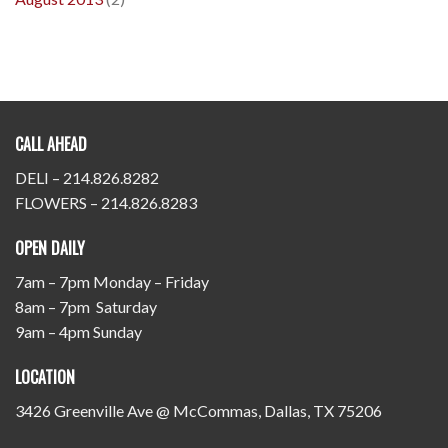
CALL AHEAD
DELI – 214.826.8282
FLOWERS – 214.826.8283
OPEN DAILY
7am – 7pm Monday – Friday
8am – 7pm Saturday
9am – 4pm Sunday
LOCATION
3426 Greenville Ave @ McCommas, Dallas, TX 75206