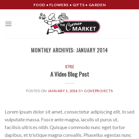
Skip
FOOD • FLOWERS • GIFTS • GARDEN
to
content
MONTHLY ARCHIVES:
JANUARY 2014
STYLE
A Video Blog Post
POSTED ON
JANUARY 1, 2014
BY
GOVEPROJECTS
Lorem ipsum dolor sit amet, consectetur adipiscing elit. In sed
vulputate massa. Fusce ante magna, iaculis ut purus ut,
facilisis ultrices nibh. Quisque commodo nunc eget tortor
dapibus, et tristique magna convallis. Phasellus egestas nunc