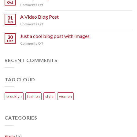
post
Oct
on
Comments Off
with
A
A
Simple
A Video Blog Post
Gallery
01
Blog
Jan
on
Comments Off
Post
A
Video
Just a cool blog post with Images
30
Blog
Dec
on
Comments Off
Post
Just
a
cool
RECENT COMMENTS
blog
post
with
TAG CLOUD
Images
brooklyn
fashion
style
women
CATEGORIES
Style
(5)