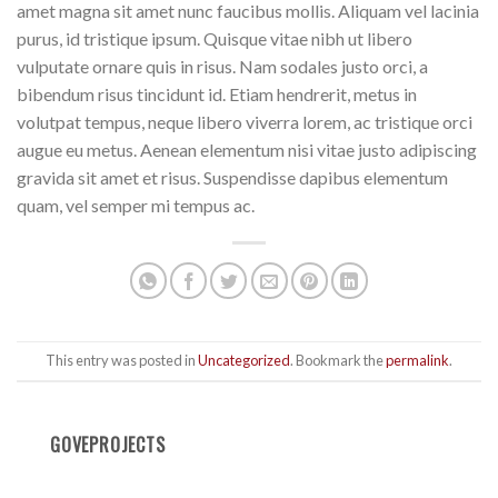
amet magna sit amet nunc faucibus mollis. Aliquam vel lacinia
purus, id tristique ipsum. Quisque vitae nibh ut libero
vulputate ornare quis in risus. Nam sodales justo orci, a
bibendum risus tincidunt id. Etiam hendrerit, metus in
volutpat tempus, neque libero viverra lorem, ac tristique orci
augue eu metus. Aenean elementum nisi vitae justo adipiscing
gravida sit amet et risus. Suspendisse dapibus elementum
quam, vel semper mi tempus ac.
This entry was posted in
Uncategorized
. Bookmark the
permalink
.
GOVEPROJECTS