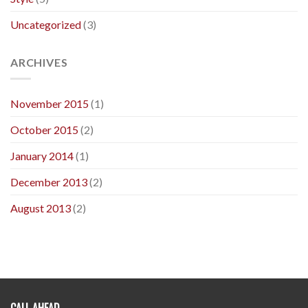
Uncategorized
(3)
ARCHIVES
November 2015
(1)
October 2015
(2)
January 2014
(1)
December 2013
(2)
August 2013
(2)