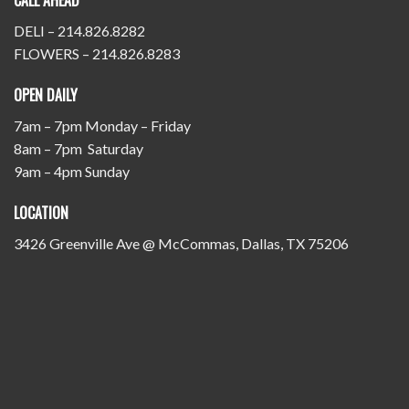
CALL AHEAD
DELI – 214.826.8282
FLOWERS – 214.826.8283
OPEN DAILY
7am – 7pm Monday – Friday
8am – 7pm Saturday
9am – 4pm Sunday
LOCATION
3426 Greenville Ave @ McCommas, Dallas, TX 75206