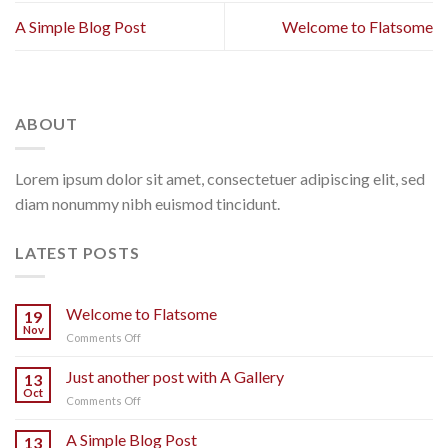
A Simple Blog Post
Welcome to Flatsome
ABOUT
Lorem ipsum dolor sit amet, consectetuer adipiscing elit, sed
diam nonummy nibh euismod tincidunt.
LATEST POSTS
Welcome to Flatsome
19
Nov
on
Comments Off
Welcome
to
Just another post with A Gallery
13
Flatsome
Oct
on
Comments Off
Just
another
A Simple Blog Post
13