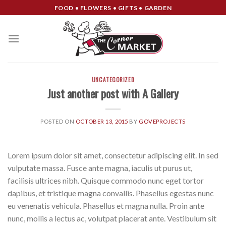
Skip
FOOD • FLOWERS • GIFTS • GARDEN
to
content
UNCATEGORIZED
Just another post with A Gallery
POSTED ON
OCTOBER 13, 2015
BY
GOVEPROJECTS
Lorem ipsum dolor sit amet, consectetur adipiscing elit. In sed
vulputate massa. Fusce ante magna, iaculis ut purus ut,
facilisis ultrices nibh. Quisque commodo nunc eget tortor
dapibus, et tristique magna convallis. Phasellus egestas nunc
eu venenatis vehicula. Phasellus et magna nulla. Proin ante
nunc, mollis a lectus ac, volutpat placerat ante. Vestibulum sit