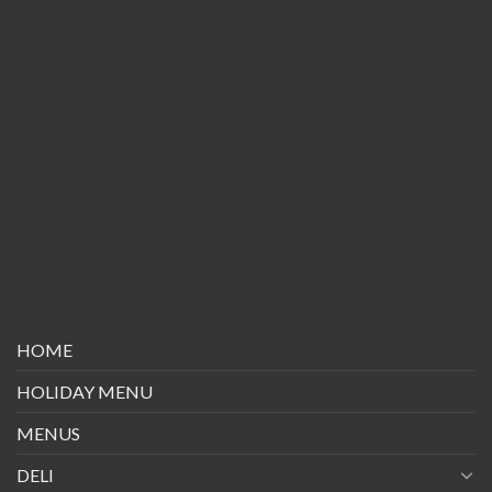
HOME
HOLIDAY MENU
MENUS
DELI