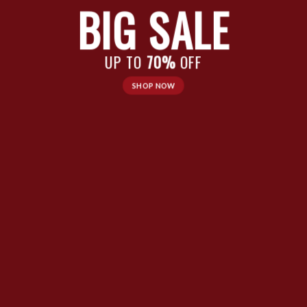
BIG SALE
UP TO
70%
OFF
SHOP NOW