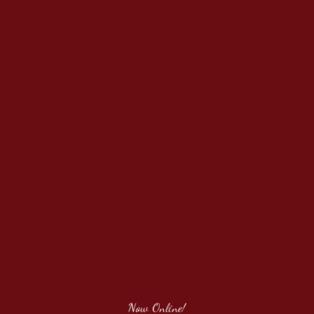
Now Online!