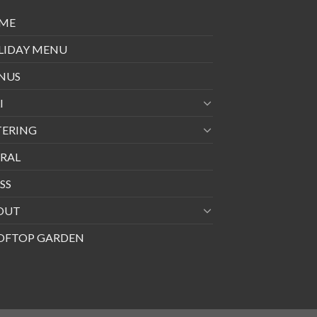
ME
LIDAY MENU
NUS
I
TERING
RAL
SS
OUT
OFTOP GARDEN