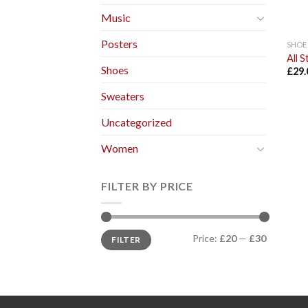
Music
Posters
SHOE
All 
Shoes
£
29.
Sweaters
Uncategorized
Women
FILTER BY PRICE
Price:
£20
—
£30
FILTER