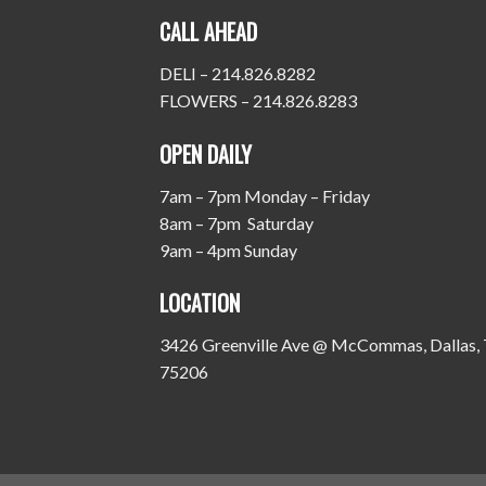
CALL AHEAD
DELI – 214.826.8282
FLOWERS – 214.826.8283
OPEN DAILY
7am – 7pm Monday – Friday
8am – 7pm Saturday
9am – 4pm Sunday
LOCATION
3426 Greenville Ave @ McCommas, Dallas,
75206