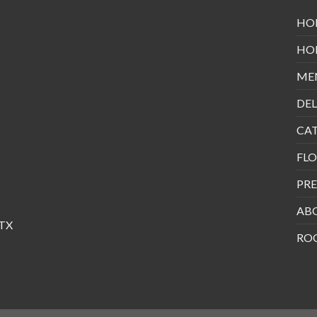
HO
HO
ME
DEL
CA
FLO
PRE
AB
 TX
RO