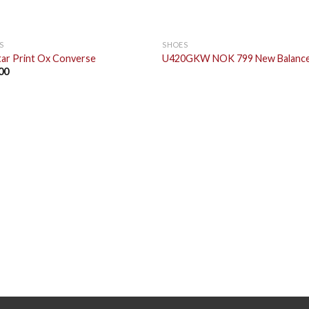
S
SHOES
Star Print Ox Converse
U420GKW NOK 799 New Balanc
00