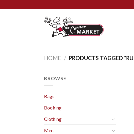
Skip
to
content
HOME
/
PRODUCTS TAGGED “RU
BROWSE
Bags
Booking
Clothing
Men