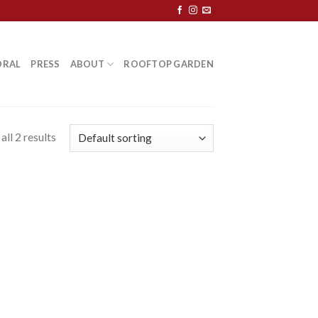
ORAL
PRESS
ABOUT
ROOFTOP GARDEN
ll 2 results
 to
list