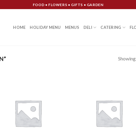
FOOD • FLOWERS • GIFTS • GARDEN
HOME
HOLIDAY MENU
MENUS
DELI
CATERING
FL
Showing a
N”
Add to
Add
Wishlist
Wish