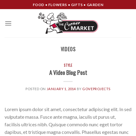
Skip
FOOD • FLOWERS • GIFTS • GARDEN
to
content
VIDEOS
STYLE
A Video Blog Post
POSTED ON
JANUARY 1, 2014
BY
GOVEPROJECTS
Lorem ipsum dolor sit amet, consectetur adipiscing elit. In sed
vulputate massa. Fusce ante magna, iaculis ut purus ut,
facilisis ultrices nibh. Quisque commodo nunc eget tortor
dapibus, et tristique magna convallis. Phasellus egestas nunc