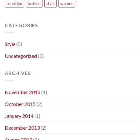
brooklyn
fashion
style
women
CATEGORIES
Style
(5)
Uncategorized
(3)
ARCHIVES
November 2015
(1)
October 2015
(2)
January 2014
(1)
December 2013
(2)
August 2013
(2)