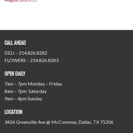
CALL AHEAD
DELI – 214.826.8282
FLOWERS – 214.826.8283
OPEN DAILY
7am – 7pm Monday – Friday
8am – 7pm Saturday
9am – 4pm Sunday
LOCATION
3426 Greenville Ave @ McCommas, Dallas, TX 75206