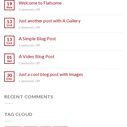
Welcome to Flatsome
19
Nov
on
Comments Off
Welcome
to
Just another post with A Gallery
13
Flatsome
Oct
on
Comments Off
Just
another
A Simple Blog Post
13
post
Oct
on
Comments Off
with
A
A
Simple
A Video Blog Post
Gallery
01
Blog
Jan
on
Comments Off
Post
A
Video
Just a cool blog post with Images
30
Blog
Dec
on
Comments Off
Post
Just
a
cool
RECENT COMMENTS
blog
post
with
TAG CLOUD
Images