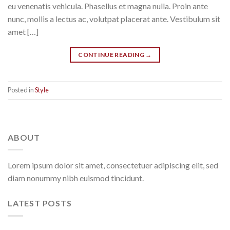
eu venenatis vehicula. Phasellus et magna nulla. Proin ante
nunc, mollis a lectus ac, volutpat placerat ante. Vestibulum sit
amet […]
CONTINUE READING
→
Posted in
Style
ABOUT
Lorem ipsum dolor sit amet, consectetuer adipiscing elit, sed
diam nonummy nibh euismod tincidunt.
LATEST POSTS